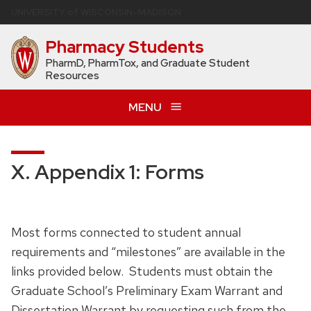
Skip
U
NIVERSITY
of
W
ISCONSIN
–MADISON
to
Pharmacy Students
main
content
PharmD, PharmTox, and Graduate Student
Resources
MENU
X. Appendix 1: Forms
Most forms connected to student annual
requirements and “milestones” are available in the
links provided below. Students must obtain the
Graduate School’s Preliminary Exam Warrant and
Dissertation Warrant by requesting such from the