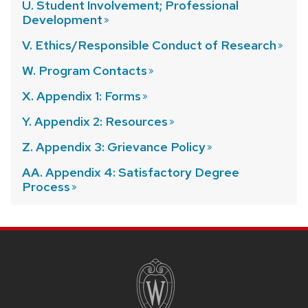
U. Student Involvement; Professional
Development
V. Ethics/Responsible Conduct of
Research
W. Program
Contacts
X. Appendix 1:
Forms
Y. Appendix 2:
Resources
Z. Appendix 3: Grievance
Policy
AA. Appendix 4: Satisfactory Degree
Process
SITE
FOOTER
CONTENT