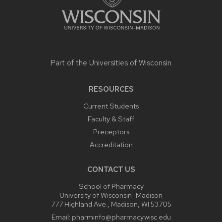
Part of the
Universities of Wisconsin
RESOURCES
Current Students
Faculty & Staff
Preceptors
Accreditation
CONTACT US
School of Pharmacy
University of Wisconsin–Madison
777 Highland Ave., Madison, WI 53705
Email:
pharminfo@pharmacy.wisc.edu