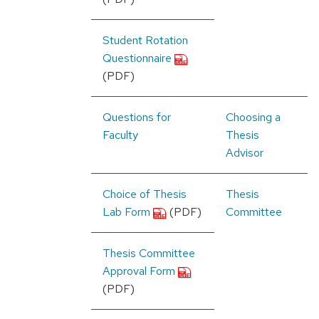
Student Rotation
Questionnaire
(PDF)
Questions for
Choosing a
Faculty
Thesis
Advisor
Choice of Thesis
Thesis
Lab Form
(PDF)
Committee
Thesis Committee
Approval Form
(PDF)