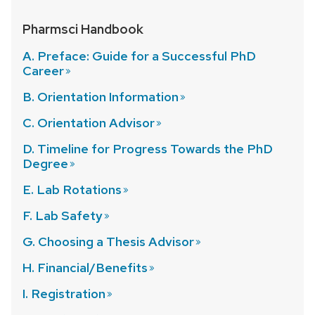
Pharmsci Handbook
A. Preface: Guide for a Successful PhD
Career
B. Orientation
Information
C. Orientation
Advisor
D. Timeline for Progress Towards the PhD
Degree
E. Lab
Rotations
F. Lab
Safety
G. Choosing a Thesis
Advisor
H.
Financial/Benefits
I.
Registration