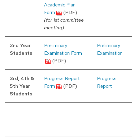
Academic Plan
Form
(PDF)
(for 1st committee
meeting)
2nd Year
Preliminary
Preliminary
Students
Examination Form
Examination
(PDF)
3rd, 4th &
Progress Report
Progress
5th Year
Form
(PDF)
Report
Students