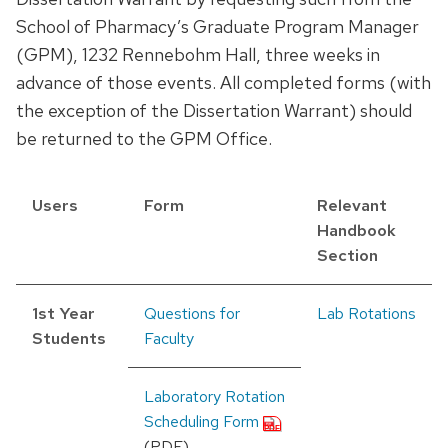
School of Pharmacy’s Graduate Program Manager
(GPM), 1232 Rennebohm Hall, three weeks in
advance of those events. All completed forms (with
the exception of the Dissertation Warrant) should
be returned to the GPM Office.
Users
Form
Relevant
Handbook
Section
1st Year
Questions for
Lab Rotations
Students
Faculty
Laboratory Rotation
Scheduling Form
(PDF)