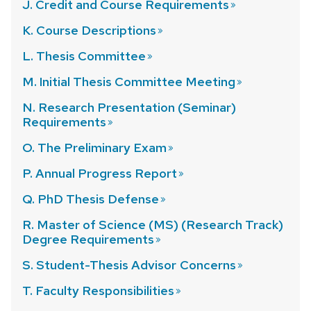
J. Credit and Course
Requirements
K. Course
Descriptions
L. Thesis
Committee
M. Initial Thesis Committee
Meeting
N. Research Presentation (Seminar)
Requirements
O. The Preliminary
Exam
P. Annual Progress
Report
Q. PhD Thesis
Defense
R. Master of Science (MS) (Research Track)
Degree
Requirements
S. Student-Thesis Advisor
Concerns
T. Faculty
Responsibilities