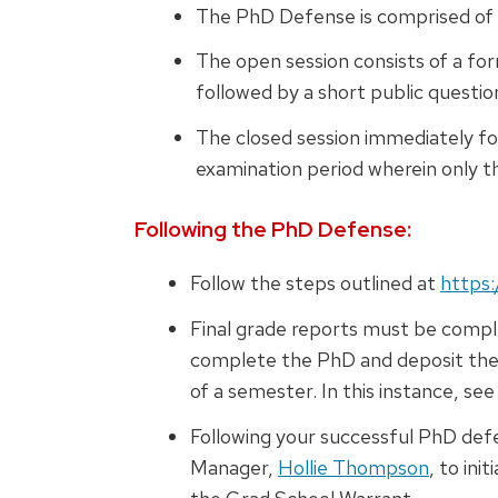
The PhD Defense is comprised of
The open session consists of a fo
followed by a short public questi
The closed session immediately fo
examination period wherein only 
Following the PhD Defense:
Follow the steps outlined at
https:
Final grade reports must be comple
complete the PhD and deposit the d
of a semester. In this instance, s
Following your successful PhD de
Manager,
Hollie Thompson
, to ini