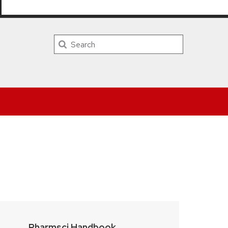
PHARMACY HOME
DIRECTORY
CALENDAR
LOGIN
Search
Pharmsci Handbook