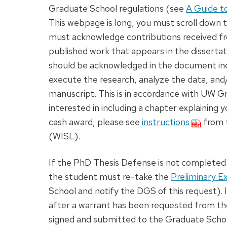
Graduate School regulations (see
A Guide t
This webpage is long, you must scroll down to
must acknowledge contributions received fro
published work that appears in the dissertat
should be acknowledged in the document inc
execute the research, analyze the data, and/o
manuscript. This is in accordance with UW 
interested in including a chapter explaining 
cash award, please see
instructions
from t
(WISL).
If the PhD Thesis Defense is not completed w
the student must re-take the
Preliminary 
School and notify the DGS of this request).
after a warrant has been requested from th
signed and submitted to the Graduate Schoo