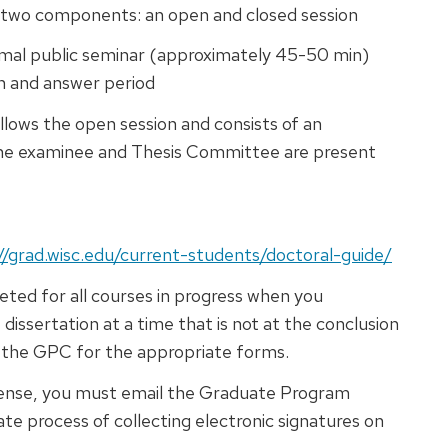
 two components: an open and closed session
rmal public seminar (approximately 45-50 min)
on and answer period
llows the open session and consists of an
the examinee and Thesis Committee are present
//grad.wisc.edu/current-students/doctoral-guide/
ted for all courses in progress when you
issertation at a time that is not at the conclusion
ee the GPC for the appropriate forms.
fense, you must email the Graduate Program
tiate process of collecting electronic signatures on