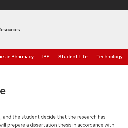
Resources
ars in Pharmacy
IPE
Student Life
Technology
se
 and the student decide that the research has
ill prepare a dissertation thesis in accordance with