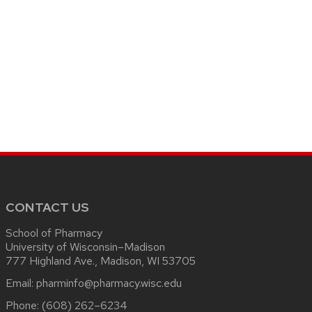
CONTACT US
School of Pharmacy
University of Wisconsin–Madison
777 Highland Ave., Madison, WI 53705
Email:
pharminfo@pharmacy.wisc.edu
Phone:
(608) 262–6234