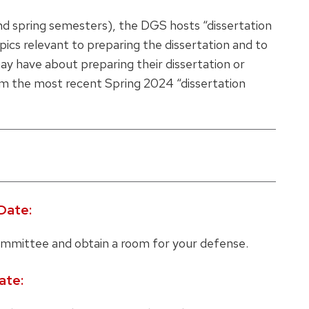
 and spring semesters), the DGS hosts “dissertation
pics relevant to preparing the dissertation and to
ay have about preparing their dissertation or
m the most recent Spring 2024 “dissertation
Date:
mmittee and obtain a room for your defense.
ate: