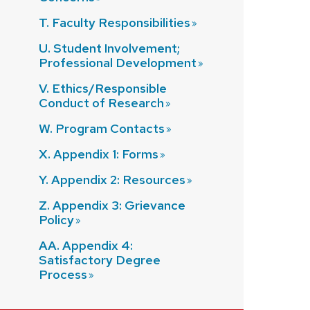
T. Faculty
Responsibilities
U. Student Involvement;
Professional
Development
V. Ethics/Responsible
Conduct of
Research
W. Program
Contacts
X. Appendix 1:
Forms
Y. Appendix 2:
Resources
Z. Appendix 3: Grievance
Policy
AA. Appendix 4:
Satisfactory Degree
Process