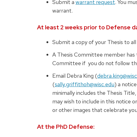
Submit a
warrant request
. You mus
warrant.
At least 2 weeks prior to Defense d
Submit a copy of your Thesis to a
A Thesis Committee member has th
Committee if you do not follow thi
Email Debra King (
debra.king@wisc
(
sally.griffithoh@wisc.edu
) a notic
minimally includes the Thesis Titl
may wish to include in this notice o
or other images that celebrate you
At the PhD Defense: