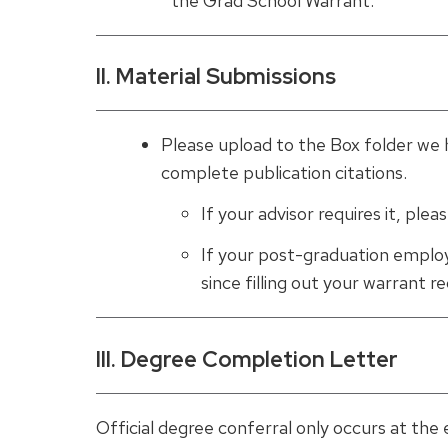
the Grad School Warrant.
II. Material Submissions
Please upload to the Box folder we 
complete publication citations.
If your advisor requires it, ple
If your post-graduation emplo
since filling out your warrant 
III. Degree Completion Letter
Official degree conferral only occurs at the