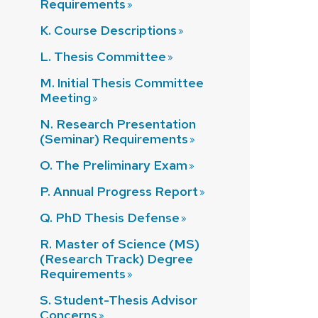
Requirements
K. Course
Descriptions
L. Thesis
Committee
M. Initial Thesis Committee
Meeting
N. Research Presentation
(Seminar)
Requirements
O. The Preliminary
Exam
P. Annual Progress
Report
Q. PhD Thesis
Defense
R. Master of Science (MS)
(Research Track) Degree
Requirements
S. Student-Thesis Advisor
Concerns