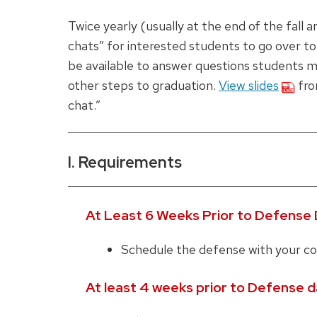
Twice yearly (usually at the end of the fall
chats” for interested students to go over to
be available to answer questions students m
other steps to graduation.
View slides
fro
chat.”
I. Requirements
At Least 6 Weeks Prior to Defense 
Schedule the defense with your co
At least 4 weeks prior to Defense d