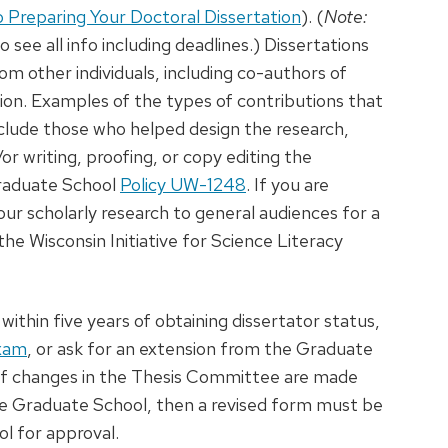
o Preparing Your Doctoral Dissertation
). (
Note:
 see all info including deadlines.) Dissertations
m other individuals, including co-authors of
ion. Examples of the types of contributions that
lude those who helped design the research,
r writing, proofing, or copy editing the
Graduate School
Policy UW-1248
. If you are
your scholarly research to general audiences for a
he Wisconsin Initiative for Science Literacy
ithin five years of obtaining dissertator status,
Exam
, or ask for an extension from the Graduate
 If changes in the Thesis Committee are made
e Graduate School, then a revised form must be
l for approval.