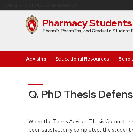
Skip
U
NIVERSITY
of
W
ISCONSIN
–MADISON
to
main
Pharmacy Students
content
PharmD, PharmTox, and Graduate Student 
Advising
Educational Resources
Schol
Q. PhD Thesis Defen
When the Thesis Advisor, Thesis Committee,
been satisfactorily completed, the student w