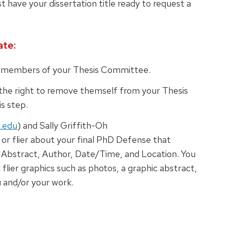
t have your dissertation title ready to request a
ate:
ll members of your Thesis Committee.
e right to remove themself from your Thesis
s step.
.edu
) and Sally Griffith-Oh
e or flier about your final PhD Defense that
e, Abstract, Author, Date/Time, and Location. You
r flier graphics such as photos, a graphic abstract,
 and/or your work.