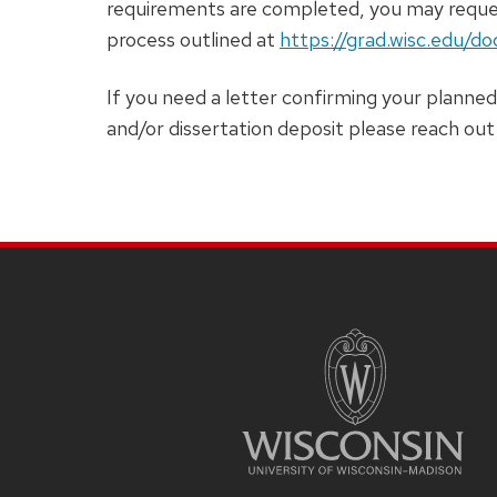
requirements are completed, you may reques
process outlined at
https://grad.wisc.edu/d
If you need a letter confirming your planned
and/or dissertation deposit please reach o
SITE
FOOTER
CONTENT