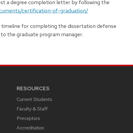
t a degree completion letter by following the
ocuments/certification-of-graduation/
 timeline for completing the dissertation defense
ut to the graduate program manager.
RESOURCES
Current Students
Faculty & Staff
Preceptors
Accreditation