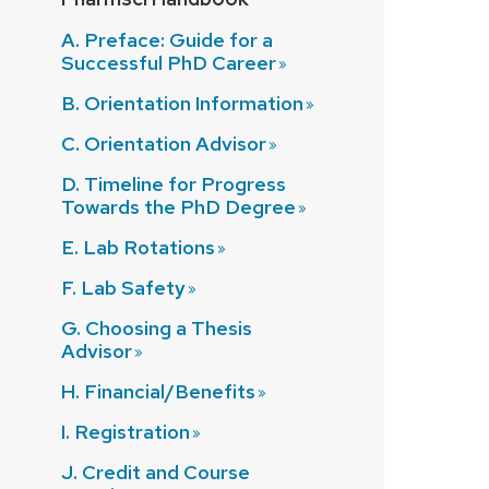
A. Preface: Guide for a
Successful PhD
Career
B. Orientation
Information
C. Orientation
Advisor
D. Timeline for Progress
Towards the PhD
Degree
E. Lab
Rotations
F. Lab
Safety
G. Choosing a Thesis
Advisor
H.
Financial/Benefits
I.
Registration
J. Credit and Course