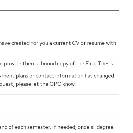
have created for you a current CV or resume with
ase provide them a bound copy of the Final Thesis.
yment plans or contact information has changed
request, please let the GPC know.
 end of each semester. If needed, once all degree