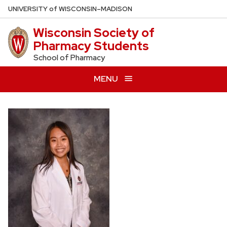
Skip
U
NIVERSITY
of
W
ISCONSIN
–MADISON
to
Wisconsin Society of
main
Pharmacy Students
content
School of Pharmacy
MENU