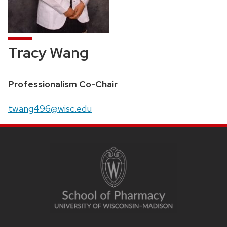
Tracy Wang
Position
Professionalism Co-Chair
title:
Email:
twang496@wisc.edu
SITE
FOOTER
CONTENT