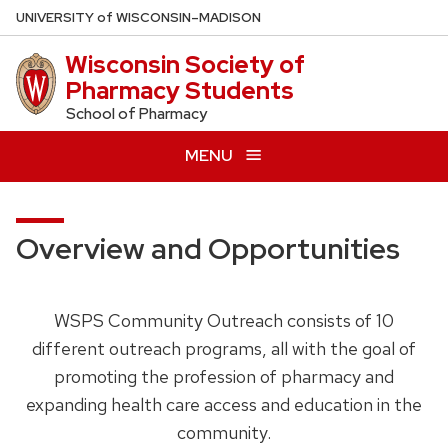
Skip
U
NIVERSITY
of
W
ISCONSIN
–MADISON
to
Wisconsin Society of
main
Pharmacy Students
content
School of Pharmacy
MENU
Overview and Opportunities
WSPS Community Outreach consists of 10
different outreach programs, all with the goal of
promoting the profession of pharmacy and
expanding health care access and education in the
community.