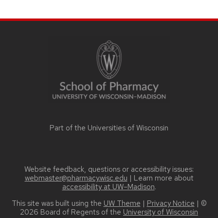
SITE
FOOTER
CONTENT
Part of the
Universities of Wisconsin
Website feedback, questions or accessibility issues:
webmaster@pharmacy.wisc.edu
| Learn more about
accessibility at UW–Madison
.
This site was built using the
UW Theme
|
Privacy Notice
| ©
2026 Board of Regents of the
University of Wisconsin