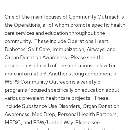
One of the main focuses of Community Outreach is
the Operations, all of whom promote specific health
care services and education throughout the
community. These include Operations Heart,
Diabetes, Self Care, Immunization, Airways, and
Organ Donation Awareness. Please see the
descriptions of each of the operations below for
more information! Another strong component of
WSPS Community Outreach is a variety of
programs focused specifically on education about
various prevalent healthcare projects. These
include Substance Use Disorders, Organ Donation
Awareness, Med Drop, Personal Health Partners,
MEDiC, and PSW/United Way. Please see