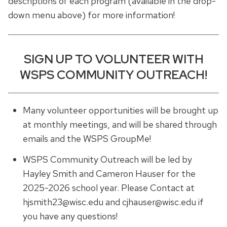
descriptions of each program (available in the drop-
down menu above) for more information!
SIGN UP TO VOLUNTEER WITH
WSPS COMMUNITY OUTREACH!
Many volunteer opportunities will be brought up
at monthly meetings, and will be shared through
emails and the WSPS GroupMe!
WSPS Community Outreach will be led by
Hayley Smith and Cameron Hauser for the
2025-2026 school year. Please Contact at
hjsmith23@wisc.edu and cjhauser@wisc.edu if
you have any questions!