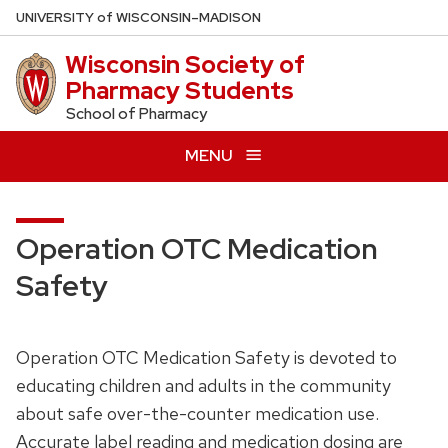
Skip
U
NIVERSITY
of
W
ISCONSIN
–MADISON
to
Wisconsin Society of
main
Pharmacy Students
content
School of Pharmacy
MENU
Operation OTC Medication
Safety
Operation OTC Medication Safety is devoted to
educating children and adults in the community
about safe over-the-counter medication use.
Accurate label reading and medication dosing are