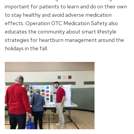
important for patients to learn and do on their own
to stay healthy and avoid adverse medication
effects. Operation OTC Medication Safety also
educates the community about smart lifestyle
strategies for heartburn management around the
holidays in the fall.