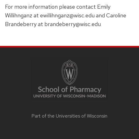
For more information please contact Emily
Willihnganz at
ewillihnganz@wisc.edu and Caroline
Brandeberry at brandeberry@wisc.edu
SITE
FOOTER
CONTENT
Part of the
Universities of Wisconsin