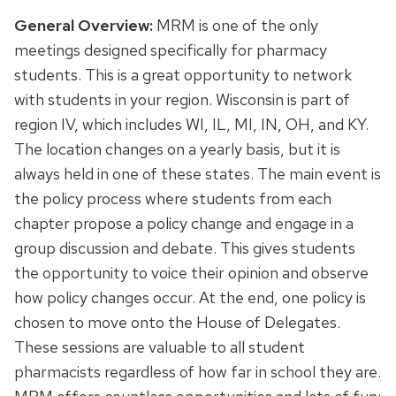
General Overview:
MRM is one of the only
meetings designed specifically for pharmacy
students. This is a great opportunity to network
with students in your region. Wisconsin is part of
region IV, which includes WI, IL, MI, IN, OH, and KY.
The location changes on a yearly basis, but it is
always held in one of these states. The main event is
the policy process where students from each
chapter propose a policy change and engage in a
group discussion and debate. This gives students
the opportunity to voice their opinion and observe
how policy changes occur. At the end, one policy is
chosen to move onto the House of Delegates.
These sessions are valuable to all student
pharmacists regardless of how far in school they are.