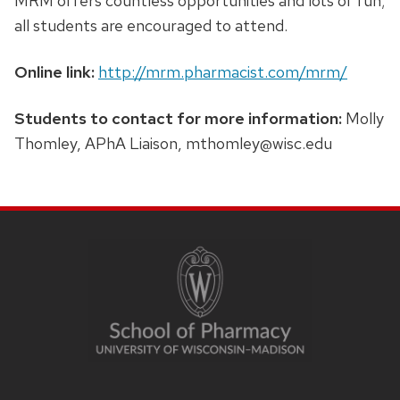
MRM offers countless opportunities and lots of fun;
all students are encouraged to attend.
Online link:
http://mrm.pharmacist.com/mrm/
Students to contact for more information:
Molly
Thomley, APhA Liaison,
mthomley@wisc.edu
SITE
FOOTER
CONTENT