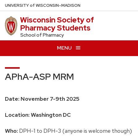
Skip
U
NIVERSITY
of
W
ISCONSIN
–MADISON
to
Wisconsin Society of
main
Pharmacy Students
content
School of Pharmacy
MENU
APhA-ASP MRM
Date: November 7-9th 2025
Location: Washington DC
Who:
DPH-1 to DPH-3 (anyone is welcome though)