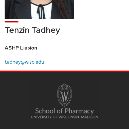
Tenzin Tadhey
Position
ASHP Liasion
title:
Email:
tadhey@wisc.edu
SITE
FOOTER
CONTENT