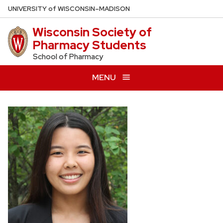
Skip
U
NIVERSITY
of
W
ISCONSIN
–MADISON
to
Wisconsin Society of
main
Pharmacy Students
content
School of Pharmacy
MENU