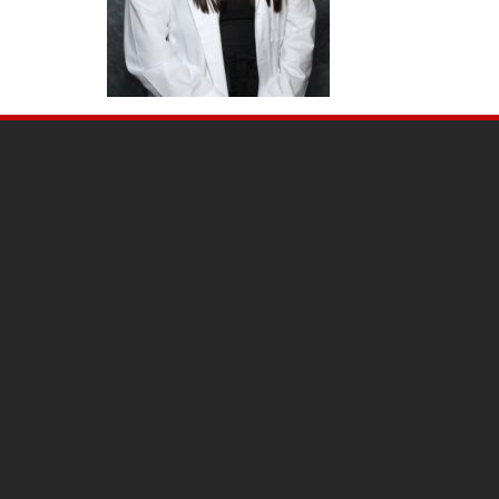
SITE
FOOTER
CONTENT