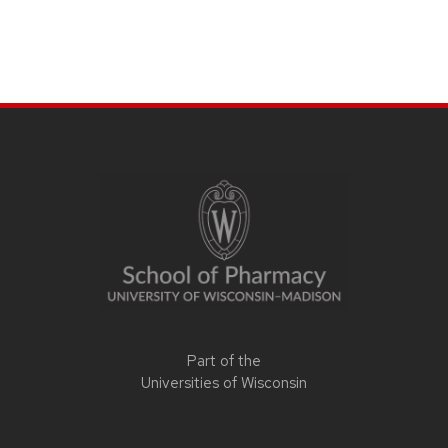
Part of the
Universities of Wisconsin