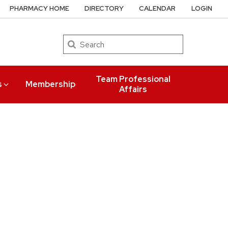
PHARMACY HOME
DIRECTORY
CALENDAR
LOGIN
Search
Team Professional
s
Membership
Affairs