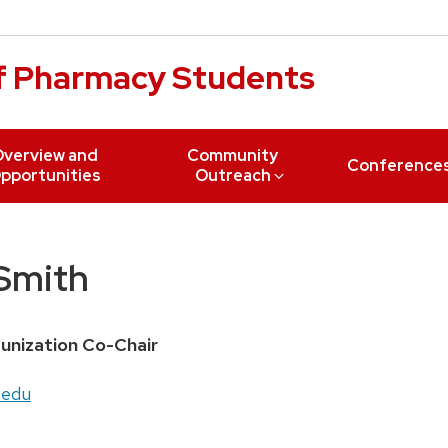
of Pharmacy Students
verview and
Community
Conference
pportunities
Outreach
Smith
unization Co-Chair
.edu