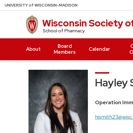
Skip
U
NIVERSITY
of
W
ISCONSIN
–MADISON
to
main
Wisconsin Society 
content
School of Pharmacy
Board
O
About
Calendar
Members
O
Hayley 
Position
Operation Imm
title:
Email:
hjsmith23@wisc