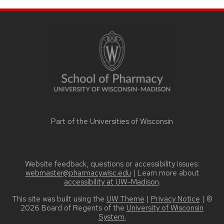
SITE
FOOTER
CONTENT
Part of the
Universities of Wisconsin
Website feedback, questions or accessibility issues:
webmaster@pharmacy.wisc.edu
| Learn more about
accessibility at UW–Madison
.
This site was built using the
UW Theme
|
Privacy Notice
| ©
2026 Board of Regents of the
University of Wisconsin
System.