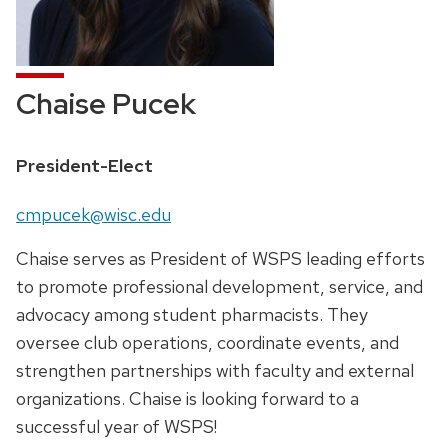
Chaise Pucek
Position
President-Elect
title:
Email:
cmpucek@wisc.edu
Chaise serves as President of WSPS leading efforts
to promote professional development, service, and
advocacy among student pharmacists. They
oversee club operations, coordinate events, and
strengthen partnerships with faculty and external
organizations. Chaise is looking forward to a
successful year of WSPS!