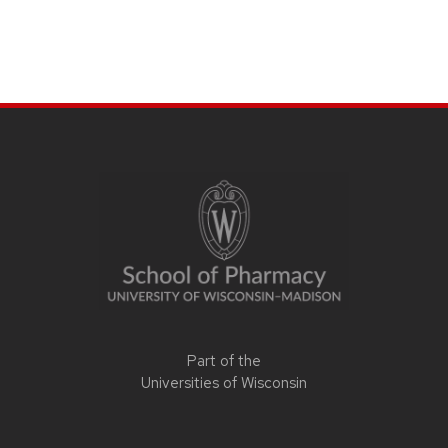
Part of the
Universities of Wisconsin