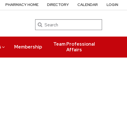
PHARMACY HOME
DIRECTORY
CALENDAR
LOGIN
Search
Team Professional
s
Membership
Affairs