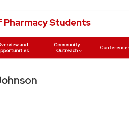
of Pharmacy Students
verview and
Community
Conference
pportunities
Outreach
 Johnson