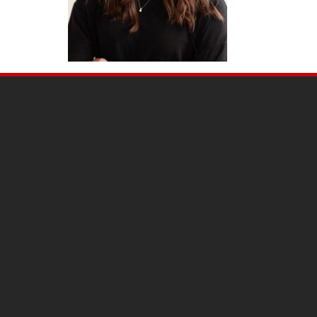
SITE
FOOTER
CONTENT