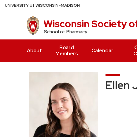
Skip
U
NIVERSITY
of
W
ISCONSIN
–MADISON
to
main
Wisconsin Society 
content
School of Pharmacy
Board
O
About
Calendar
Members
O
Ellen