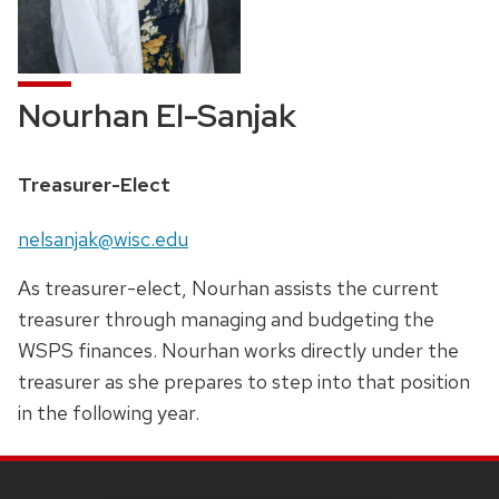
Nourhan El-Sanjak
Position
Treasurer-Elect
title:
Email:
nelsanjak@wisc.edu
As treasurer-elect, Nourhan assists the current
treasurer through managing and budgeting the
WSPS finances. Nourhan works directly under the
treasurer as she prepares to step into that position
in the following year.
SITE
FOOTER