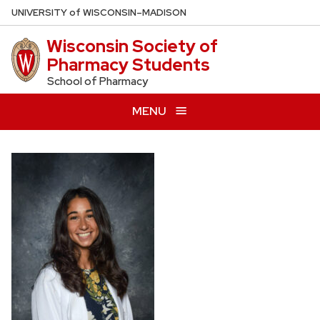
Skip
U
NIVERSITY
of
W
ISCONSIN
–MADISON
to
Wisconsin Society of
main
Pharmacy Students
content
School of Pharmacy
MENU