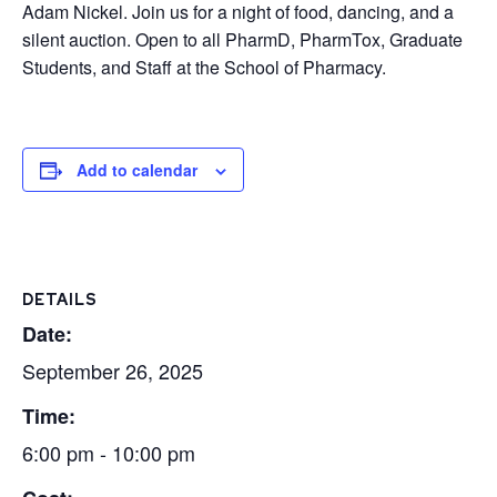
Adam Nickel. Join us for a night of food, dancing, and a
silent auction. Open to all PharmD, PharmTox, Graduate
Students, and Staff at the School of Pharmacy.
Add to calendar
DETAILS
Date:
September 26, 2025
Time:
6:00 pm - 10:00 pm