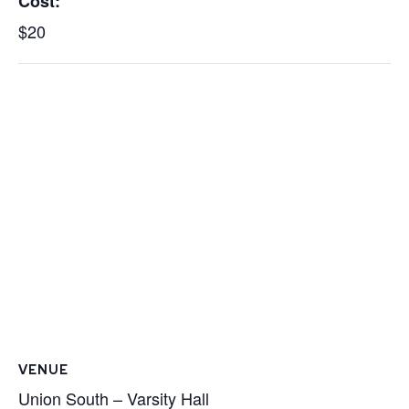
Cost:
$20
VENUE
Union South – Varsity Hall