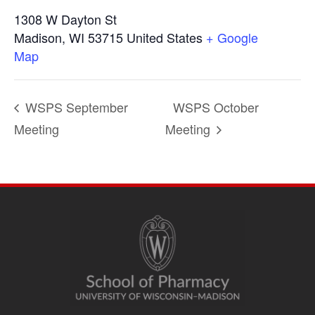
1308 W Dayton St
Madison
,
WI
53715
United States
+ Google
Map
WSPS September
WSPS October
Meeting
Meeting
SITE
FOOTER
CONTENT