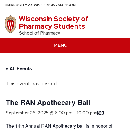
Skip
U
NIVERSITY
of
W
ISCONSIN
–MADISON
to
Wisconsin Society of
main
Pharmacy Students
content
School of Pharmacy
MENU
« All Events
This event has passed.
The RAN Apothecary Ball
$20
September 26, 2025 @ 6:00 pm
-
10:00 pm
The 14th Annual RAN Apothecary ball is in honor of