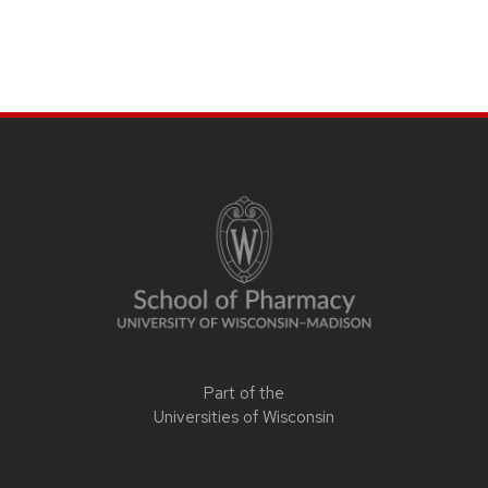
Part of the
Universities of Wisconsin