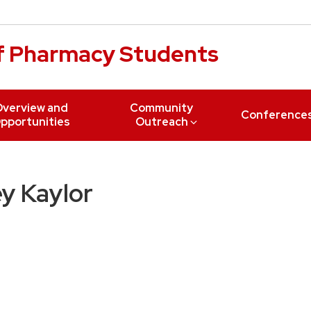
of Pharmacy Students
verview and
Community
Conference
pportunities
Outreach
y Kaylor