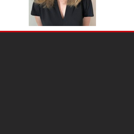
SITE
FOOTER
CONTENT