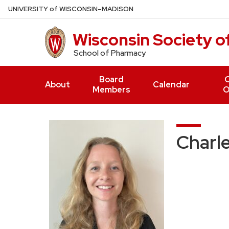
Skip
U
NIVERSITY
of
W
ISCONSIN
–MADISON
to
main
Wisconsin Society 
content
School of Pharmacy
Board
O
About
Calendar
Members
O
Charle