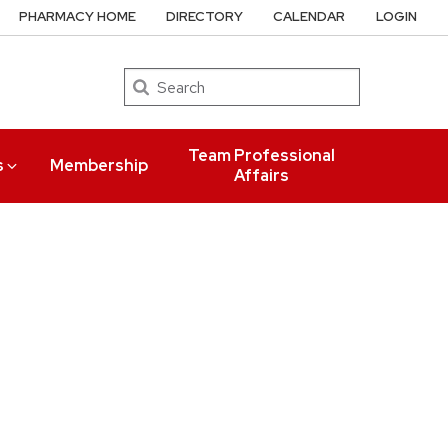
PHARMACY HOME
DIRECTORY
CALENDAR
LOGIN
Search
Team Professional
s
Membership
Affairs