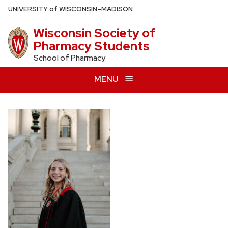
Skip
U
NIVERSITY
of
W
ISCONSIN
–MADISON
to
Wisconsin Society of
main
Pharmacy Students
content
School of Pharmacy
MENU