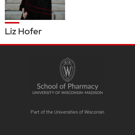
Liz Hofer
SITE
FOOTER
CONTENT
Part of the
Universities of Wisconsin