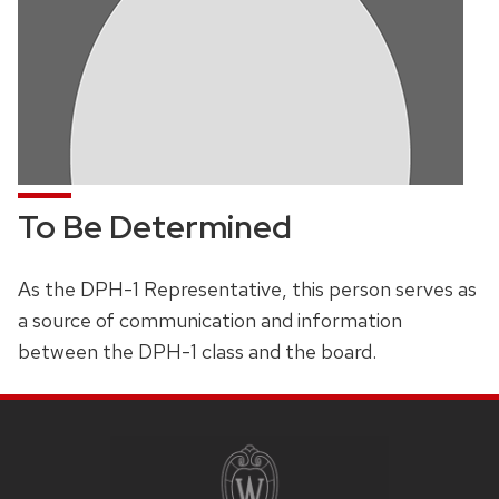
To Be Determined
As the DPH-1 Representative, this person serves as
a source of communication and information
between the DPH-1 class and the board.
SITE
FOOTER
CONTENT