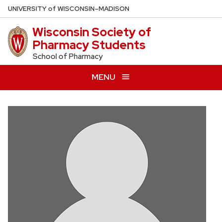
Skip
U
NIVERSITY
of
W
ISCONSIN
–MADISON
to
Wisconsin Society of
main
Pharmacy Students
content
School of Pharmacy
MENU