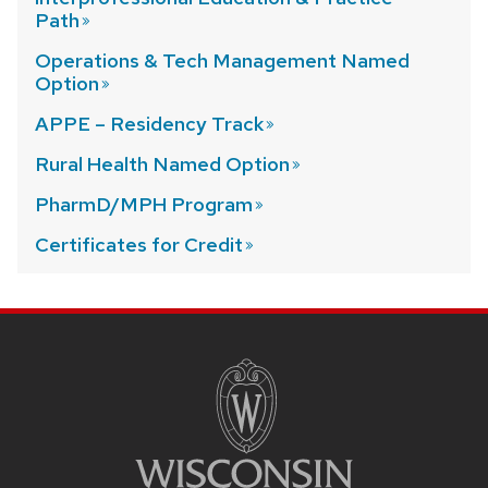
Path
Operations & Tech Management Named
Option
APPE – Residency
Track
Rural Health Named
Option
PharmD/MPH
Program
Certificates for
Credit
SITE
FOOTER
CONTENT