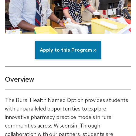
Apply to this Program »
Overview
The Rural Health Named Option provides students
with unparalleled opportunities to explore
innovative pharmacy practice models in rural
communities across Wisconsin. Through
collaboration with our partners, students are