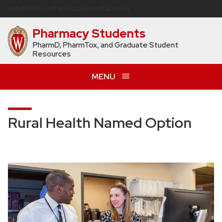
Skip
U
NIVERSITY
of
W
ISCONSIN
–MADISON
to
Pharmacy Students
main
content
PharmD, PharmTox, and Graduate Student
Resources
MENU
Rural Health Named Option