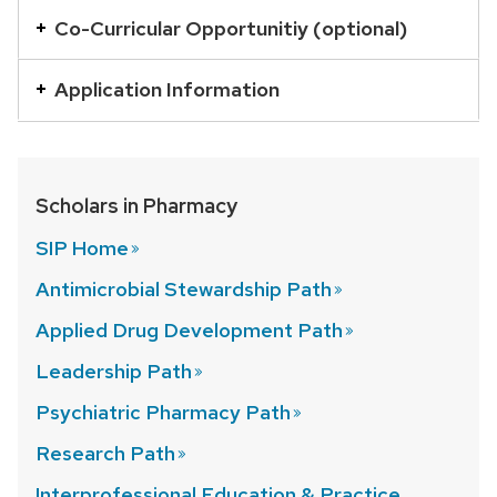
with
Co-Curricular Opportunitiy (optional)
a
series
Application Information
of
buttons
that
Scholars in Pharmacy
open
and
SIP
Home
close
Antimicrobial Stewardship
Path
related
Applied Drug Development
Path
content
panels.
Leadership
Path
Psychiatric Pharmacy
Path
Research
Path
Interprofessional Education & Practice