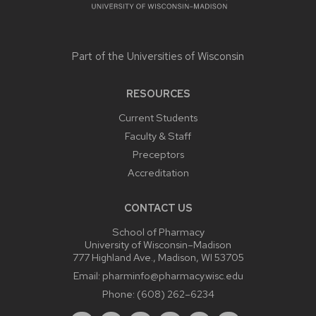
Part of the
Universities of Wisconsin
RESOURCES
Current Students
Faculty & Staff
Preceptors
Accreditation
CONTACT US
School of Pharmacy
University of Wisconsin–Madison
777 Highland Ave., Madison, WI 53705
Email:
pharminfo@pharmacy.wisc.edu
Phone:
(608) 262–6234