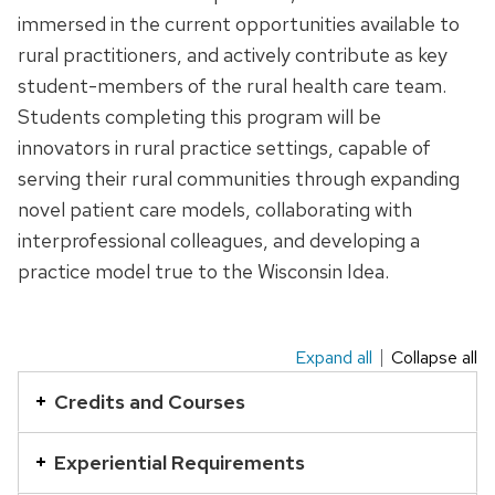
immersed in the current opportunities available to
rural practitioners, and actively contribute as key
student-members of the rural health care team.
Students completing this program will be
innovators in rural practice settings, capable of
serving their rural communities through expanding
novel patient care models, collaborating with
interprofessional colleagues, and developing a
practice model true to the Wisconsin Idea.
Expand all
Collapse all
This
is
Credits and Courses
an
accordion
Experiential Requirements
element