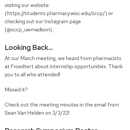
visiting our website
(https://students.pharmacy.wisc.edu/sccp/) or
checking out our Instagram page
(@sccp_uwmadison).
Looking Back…
At our March meeting, we heard from pharmacists
at Froedtert about internship opportunities. Thank
you to all who attended!
Missed it?
Check out the meeting minutes in the email from
Sean Van Helden on 3/3/22!