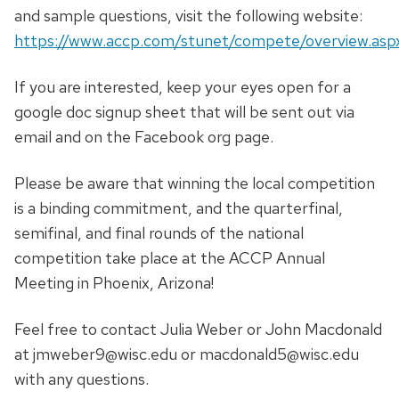
and sample questions, visit the following website:
https://www.accp.com/stunet/compete/overview.asp
If you are interested, keep your eyes open for a
google doc signup sheet that will be sent out via
email and on the Facebook org page.
Please be aware that winning the local competition
is a binding commitment, and the quarterfinal,
semifinal, and final rounds of the national
competition take place at the ACCP Annual
Meeting in Phoenix, Arizona!
Feel free to contact Julia Weber or John Macdonald
at jmweber9@wisc.edu or macdonald5@wisc.edu
with any questions.