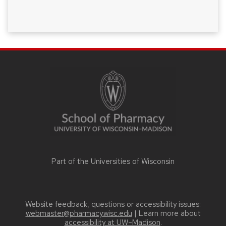
SITE
FOOTER
CONTENT
Part of the
Universities of Wisconsin
Website feedback, questions or accessibility issues:
webmaster@pharmacy.wisc.edu
| Learn more about
accessibility at UW–Madison
.