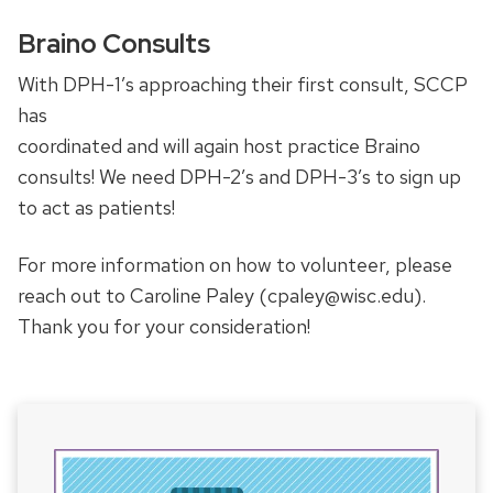
Braino Consults
With DPH-1’s approaching their first consult, SCCP
has
coordinated and will again host practice Braino
consults! We need DPH-2’s and DPH-3’s to sign up
to act as patients!
For more information on how to volunteer, please
reach out to Caroline Paley (cpaley@wisc.edu).
Thank you for your consideration!