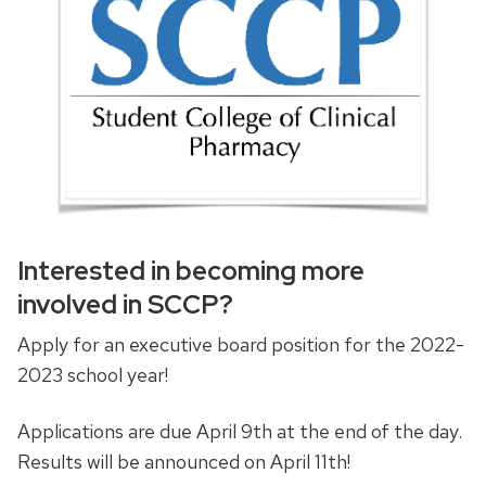
Interested in becoming more
involved in SCCP?
Apply for an executive board position for the 2022-
2023 school year!
Applications are due April 9th at the end of the day.
Results will be announced on April 11th!