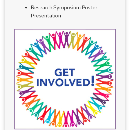
Research Symposium Poster
Presentation