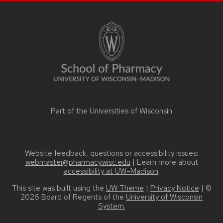
SITE
FOOTER
CONTENT
Part of the
Universities of Wisconsin
Website feedback, questions or accessibility issues:
webmaster@pharmacy.wisc.edu
| Learn more about
accessibility at UW–Madison
.
This site was built using the
UW Theme
|
Privacy Notice
| ©
2026 Board of Regents of the
University of Wisconsin
System.