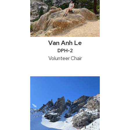
Van Anh Le
Credentials:
DPH-2
Position
Volunteer Chair
title: