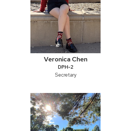
Veronica Chen
Credentials:
DPH-2
Position
Secretary
title: